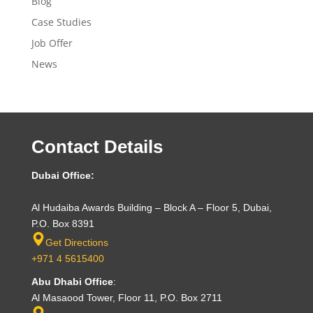
Blog
Case Studies
Job Offer
News
Contact Details
Dubai Office:
Al Hudaiba Awards Building – Block A – Floor 5, Dubai,
P.O. Box 8391
Get Directions
+971 4 5615400
Abu Dhabi Office
:
Al Masaood Tower, Floor 11, P.O. Box 2711