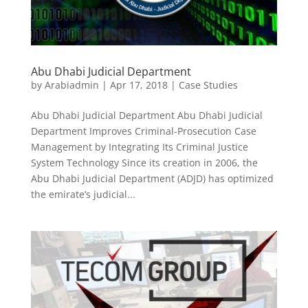
Abu Dhabi Judicial Department
by
Arabiadmin
|
Apr 17, 2018
|
Case Studies
Abu Dhabi Judicial Department Abu Dhabi Judicial
Department Improves Criminal-Prosecution Case
Management by Integrating Its Criminal Justice
System Technology Since its creation in 2006, the
Abu Dhabi Judicial Department (ADJD) has optimized
the emirate’s judicial...