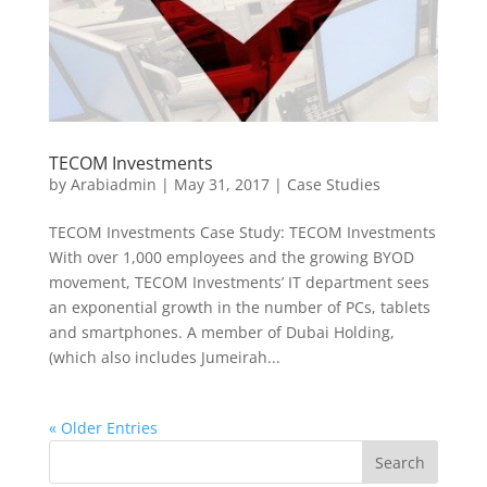
TECOM Investments
by
Arabiadmin
|
May 31, 2017
|
Case Studies
TECOM Investments Case Study: TECOM Investments
With over 1,000 employees and the growing BYOD
movement, TECOM Investments’ IT department sees
an exponential growth in the number of PCs, tablets
and smartphones. A member of Dubai Holding,
(which also includes Jumeirah...
« Older Entries