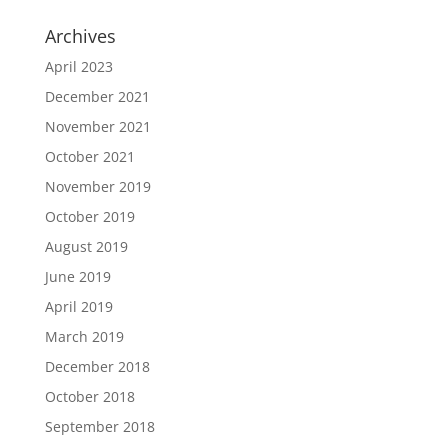
Archives
April 2023
December 2021
November 2021
October 2021
November 2019
October 2019
August 2019
June 2019
April 2019
March 2019
December 2018
October 2018
September 2018