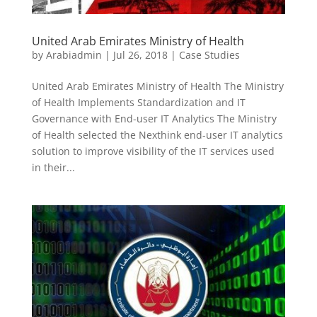
United Arab Emirates Ministry of Health
by
Arabiadmin
|
Jul 26, 2018
|
Case Studies
United Arab Emirates Ministry of Health The Ministry
of Health Implements Standardization and IT
Governance with End-user IT Analytics The Ministry
of Health selected the Nexthink end-user IT analytics
solution to improve visibility of the IT services used
in their...