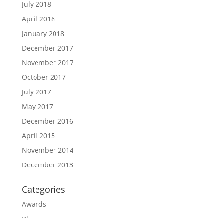
July 2018
April 2018
January 2018
December 2017
November 2017
October 2017
July 2017
May 2017
December 2016
April 2015
November 2014
December 2013
Categories
Awards