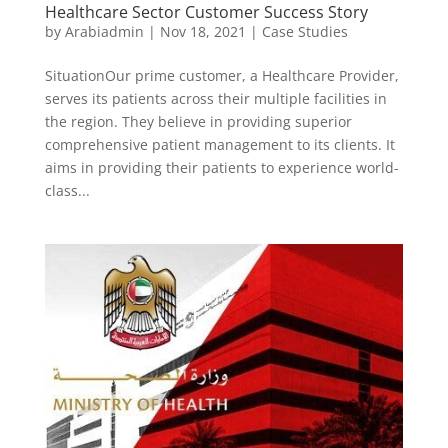
Healthcare Sector Customer Success Story
by
Arabiadmin
|
Nov 18, 2021
|
Case Studies
SituationOur prime customer, a Healthcare Provider,
serves its patients across their multiple facilities in
the region. They believe in providing superior
comprehensive patient management to its clients. It
aims in providing their patients to experience world-
class...