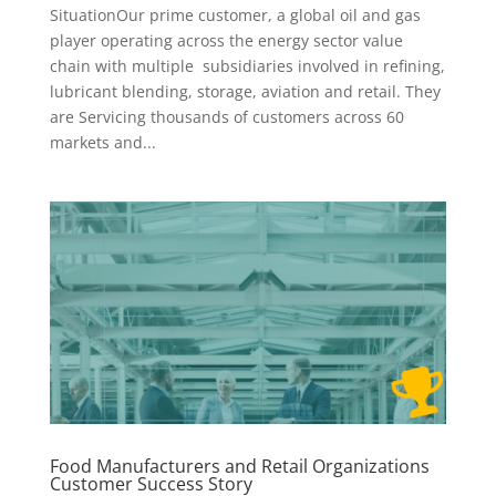
SituationOur prime customer, a global oil and gas
player operating across the energy sector value
chain with multiple subsidiaries involved in refining,
lubricant blending, storage, aviation and retail. They
are Servicing thousands of customers across 60
markets and...
Food Manufacturers and Retail Organizations
Customer Success Story