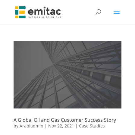
A Global Oil and Gas Customer Success Story
by
Arabiadmin
|
Nov 22, 2021
|
Case Studies