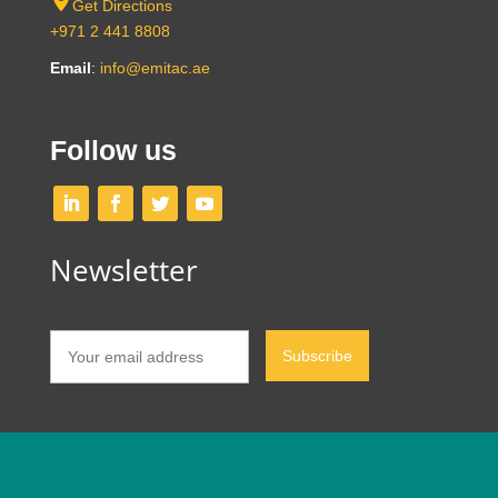
Get Directions
+971 2 441 8808
Email
:
info@emitac.ae
Follow us
Newsletter