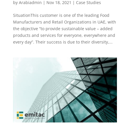
by
Arabiadmin
|
Nov 18, 2021
|
Case Studies
SituationThis customer is one of the leading Food
Manufacturers and Retail Organizations in UAE, with
the objective “to provide sustainable value – added
products and services for everyone, everywhere and
every day”. Their success is due to their diversity,...