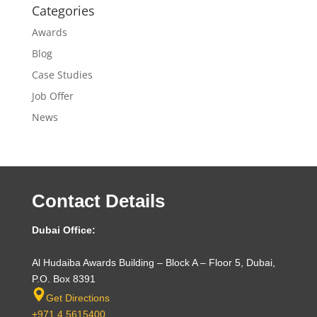
Categories
Awards
Blog
Case Studies
Job Offer
News
Contact Details
Dubai Office:
Al Hudaiba Awards Building – Block A – Floor 5, Dubai,
P.O. Box 8391
Get Directions
+971 4 5615400