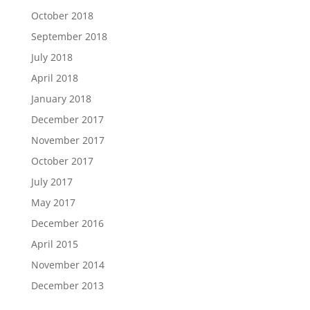
October 2018
September 2018
July 2018
April 2018
January 2018
December 2017
November 2017
October 2017
July 2017
May 2017
December 2016
April 2015
November 2014
December 2013