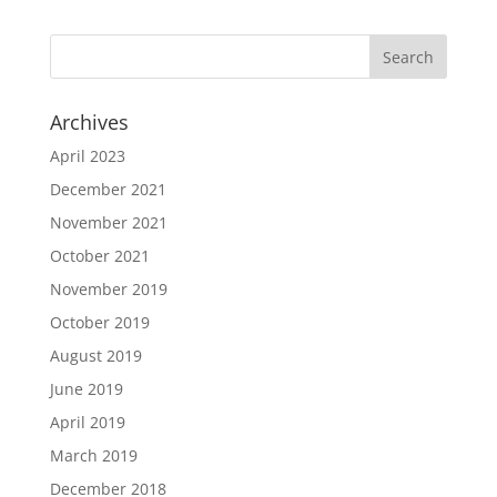
Archives
April 2023
December 2021
November 2021
October 2021
November 2019
October 2019
August 2019
June 2019
April 2019
March 2019
December 2018