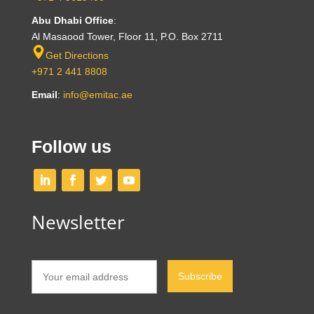
Abu Dhabi Office
:
Al Masaood Tower, Floor 11, P.O. Box 2711
Get Directions
+971 2 441 8808
Email
:
info@emitac.ae
Follow us
Newsletter