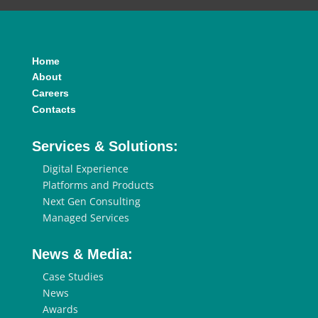
Home
About
Careers
Contacts
Services & Solutions:
Digital Experience
Platforms and Products
Next Gen Consulting
Managed Services
News & Media:
Case Studies
News
Awards