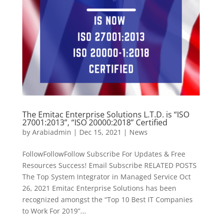
The Emitac Enterprise Solutions L.T.D. is “ISO
27001:2013”, “ISO 20000:2018” Certified
by
Arabiadmin
|
Dec 15, 2021
|
News
FollowFollowFollow Subscribe For Updates & Free
Resources Success! Email Subscribe RELATED POSTS
The Top System Integrator in Managed Service Oct
26, 2021 Emitac Enterprise Solutions has been
recognized amongst the “Top 10 Best IT Companies
to Work For 2019”...