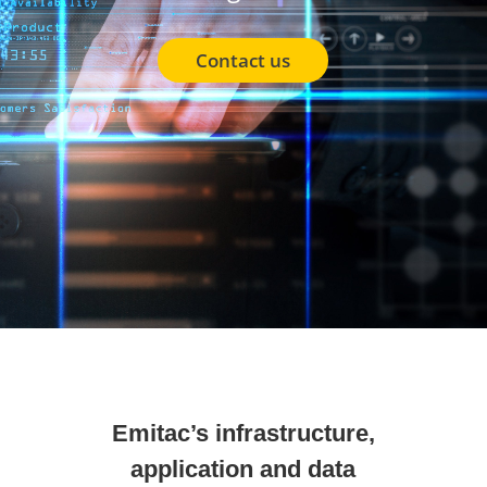
Contact us
Emitac’s infrastructure,
application and data