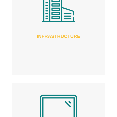
INFRASTRUCTURE