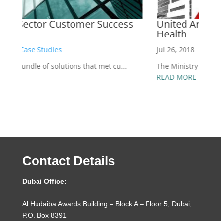
United Arab Emirates Ministry of
A
Health
Ap
Jul 26, 2018
|
Case Studies
Ab
The Ministry of Health selected the Nexthink en...
R
READ MORE
Contact Details
Dubai Office:
Al Hudaiba Awards Building – Block A – Floor 5, Dubai,
P.O. Box 8391