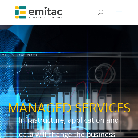
MANAGED SERVICES
Infrastructure, application and
data will change the business