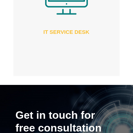
IT SERVICE DESK
Get in touch for
free consultation