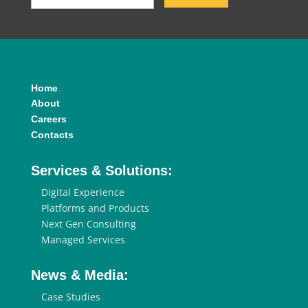
Home
About
Careers
Contacts
Services & Solutions:
Digital Experience
Platforms and Products
Next Gen Consulting
Managed Services
News & Media:
Case Studies