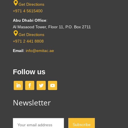
Get Directions
+971 4 5615400
Abu Dhabi Office
:
Al Masaood Tower, Floor 11, P.O. Box 2711
Get Directions
+971 2 441 8808
Email
:
info@emitac.ae
Follow us
Newsletter