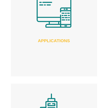
APPLICATIONS