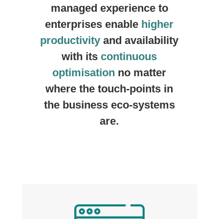
managed experience to
enterprises enable
higher
productivity
and availability
with its
continuous
optimisation
no matter
where the touch-points in
the business eco-systems
are.