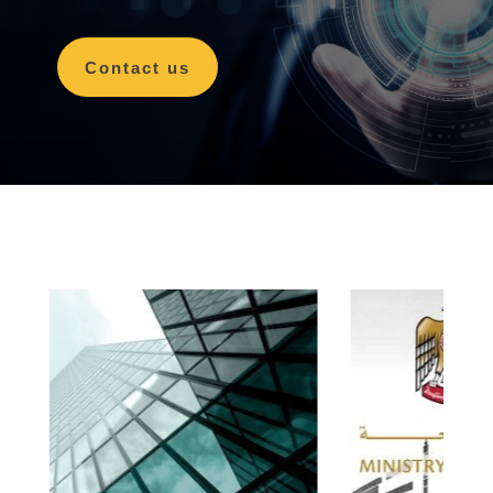
Contact us