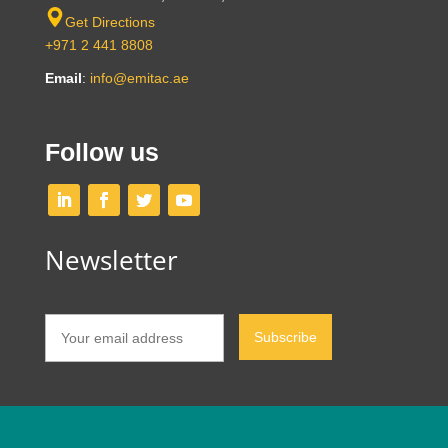
Get Directions
+971 2 441 8808
Email
:
info@emitac.ae
Follow us
Newsletter