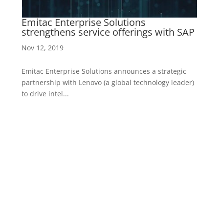
ed
Emitac Enterprise Solutions
E
strengthens service offerings with SAP
C
Nov 12, 2019
Ap
Emitac Enterprise Solutions announces a strategic
Af
r)
partnership with Lenovo (a global technology leader)
So
to drive intel...
Ga