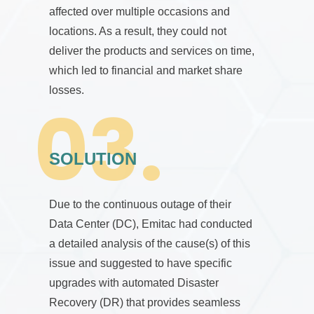
affected over multiple occasions and
locations. As a result, they could not
deliver the products and services on time,
which led to financial and market share
losses.
SOLUTION
Due to the continuous outage of their
Data Center (DC), Emitac had conducted
a detailed analysis of the cause(s) of this
issue and suggested to have specific
upgrades with automated Disaster
Recovery (DR) that provides seamless