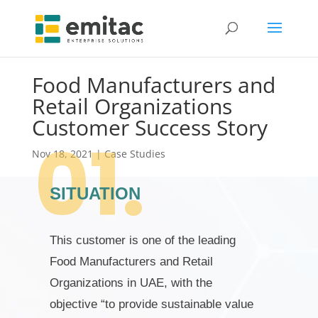
Food Manufacturers and
Retail Organizations
Customer Success Story
Nov 18, 2021
|
Case Studies
SITUATION
This customer is one of the leading
Food Manufacturers and Retail
Organizations in UAE, with the
objective “to provide sustainable value