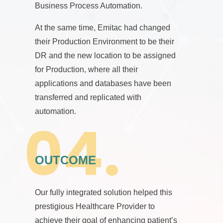
Business Process Automation.
At the same time, Emitac had changed
their Production Environment to be their
DR and the new location to be assigned
for Production, where all their
applications and databases have been
transferred and replicated with
automation.
OUTCOME
Our fully integrated solution helped this
prestigious Healthcare Provider to
achieve their goal of enhancing patient’s