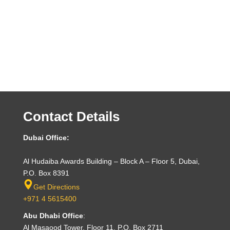
Contact Details
Dubai Office:
Al Hudaiba Awards Building – Block A – Floor 5, Dubai,
P.O. Box 8391
Get Directions
+971 4 5615400
Abu Dhabi Office
:
Al Masaood Tower, Floor 11, P.O. Box 2711