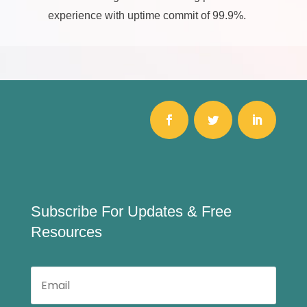
experience with uptime commit of 99.9%.
Subscribe For Updates & Free
Resources