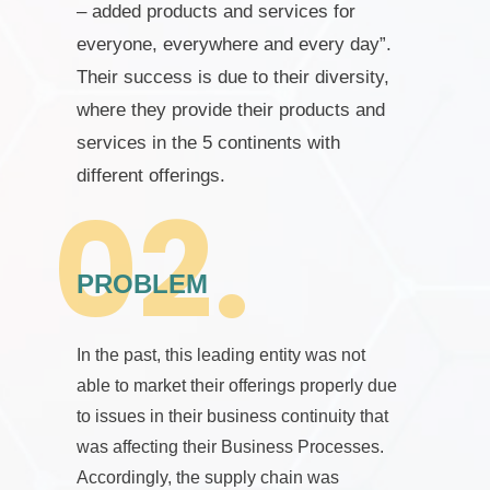
– added products and services for
everyone, everywhere and every day”.
Their success is due to their diversity,
where they provide their products and
services in the 5 continents with
different offerings.
PROBLEM
In the past, this leading entity was not
able to market their offerings properly due
to issues in their business continuity that
was affecting their Business Processes.
Accordingly, the supply chain was