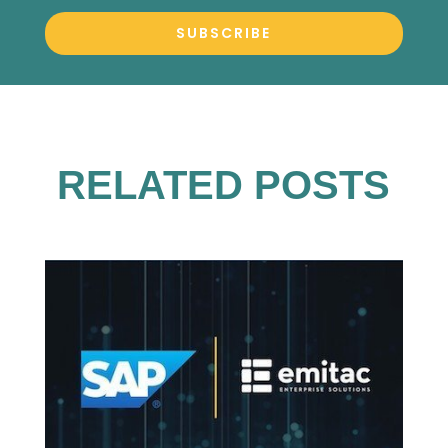
SUBSCRIBE
RELATED POSTS