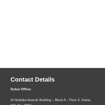
Contact Details
Dubai Office:
Al Hudaiba Awards Building – Block A – Floor 5, Dubai,