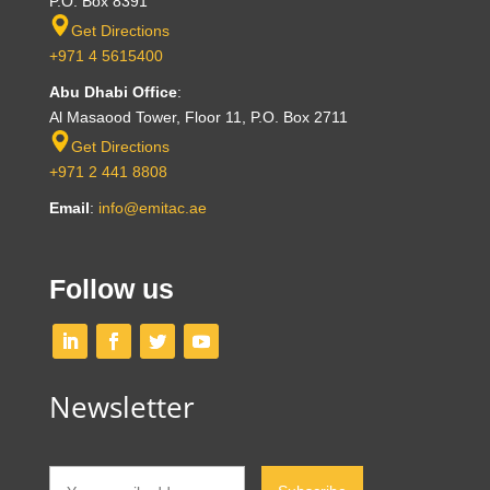
P.O. Box 8391
Get Directions
+971 4 5615400
Abu Dhabi Office
:
Al Masaood Tower, Floor 11, P.O. Box 2711
Get Directions
+971 2 441 8808
Email
:
info@emitac.ae
Follow us
Newsletter