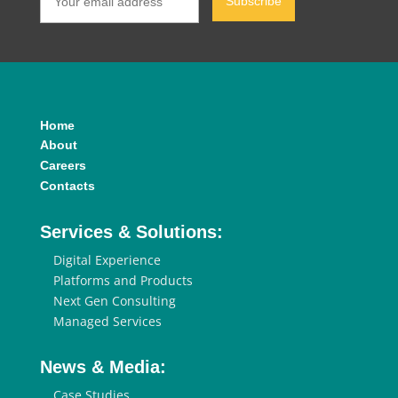
Home
About
Careers
Contacts
Services & Solutions:
Digital Experience
Platforms and Products
Next Gen Consulting
Managed Services
News & Media:
Case Studies